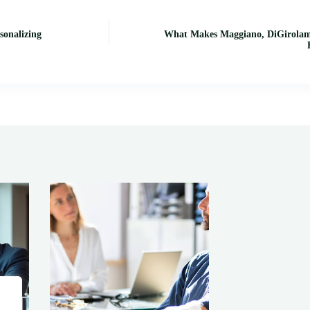
sonalizing
What Makes Maggiano, DiGirolamo