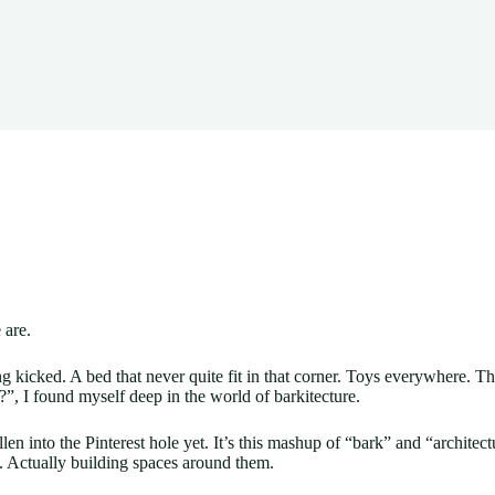
 are.
ting kicked. A bed that never quite fit in that corner. Toys everywhere.
”, I found myself deep in the world of barkitecture.
en into the Pinterest hole yet. It’s this mashup of “bark” and “architect
s. Actually building spaces around them.