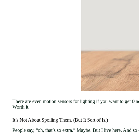
There are even motion sensors for lighting if you want to get fan
Worth it.
It’s Not About Spoiling Them. (But It Sort of Is.)
People say, “oh, that’s so extra.” Maybe. But I live here. And so 