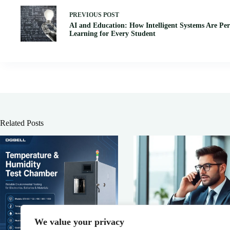
PREVIOUS
POST
AI and Education: How Intelligent Systems Are Per
Learning for Every Student
Related Posts
We value your privacy