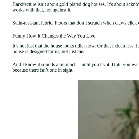
Barkitecture isn’t about gold-plated dog houses. It’s about ackno
works with that, not against it.
Stain-resistant fabric. Floors that don’t scratch when claws click o
Funny How It Changes the Way You Live
It’s not just that the house looks tidier now. Or that I clean less
house is designed for us, not just me.
And I know it sounds a bit much – until you try it. Until you wal
because there isn’t one in sight.