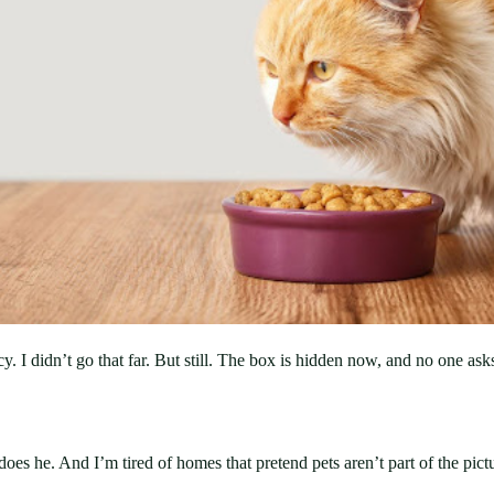
cy. I didn’t go that far. But still. The box is hidden now, and no one as
does he. And I’m tired of homes that pretend pets aren’t part of the pict