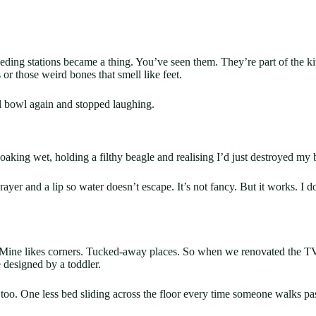
eeding stations became a thing. You’ve seen them. They’re part of the k
or those weird bones that smell like feet.
al bowl again and stopped laughing.
 soaking wet, holding a filthy beagle and realising I’d just destroyed my
yer and a lip so water doesn’t escape. It’s not fancy. But it works. I d
Mine likes corners. Tucked-away places. So when we renovated the TV c
e designed by a toddler.
 too. One less bed sliding across the floor every time someone walks pas