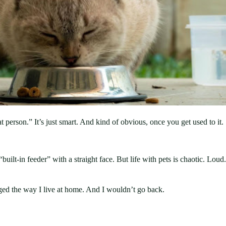
at person.” It’s just smart. And kind of obvious, once you get used to it.
uilt-in feeder” with a straight face. But life with pets is chaotic. Lou
nged the way I live at home. And I wouldn’t go back.