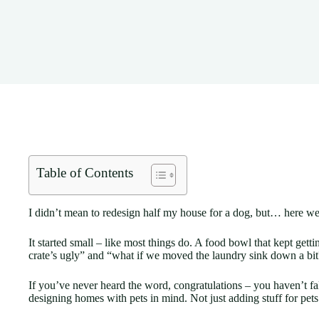
Table of Contents
I didn’t mean to redesign half my house for a dog, but… here we
It started small – like most things do. A food bowl that kept get
crate’s ugly” and “what if we moved the laundry sink down a bit?
If you’ve never heard the word, congratulations – you haven’t fall
designing homes with pets in mind. Not just adding stuff for pet