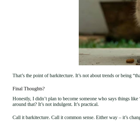
That’s the point of barkitecture. It’s not about trends or being “th
Final Thoughts?
Honestly, I didn’t plan to become someone who says things like “b
around that? It’s not indulgent. It’s practical.
Call it barkitecture. Call it common sense. Either way – it’s cha