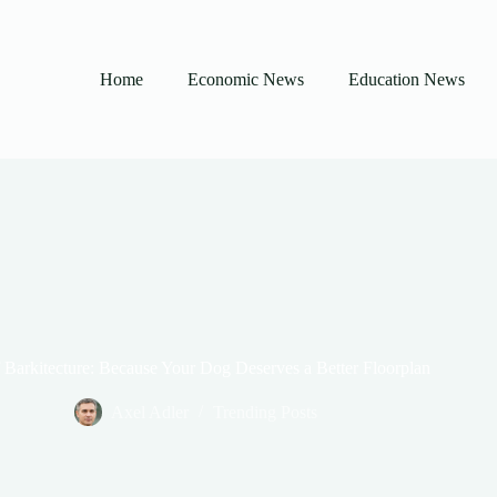
Home
Economic News
Education News
 Barkitecture: Because Your Dog Deserves a Better Floorplan
Axel Adler
Trending Posts