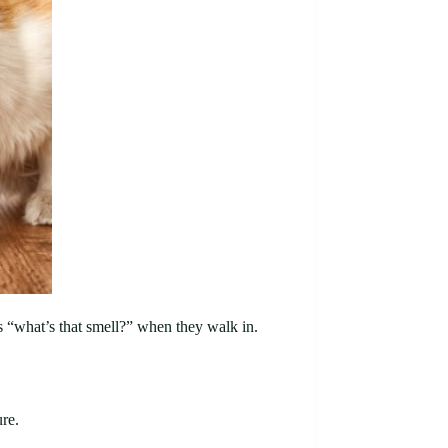
ks “what’s that smell?” when they walk in.
ure.