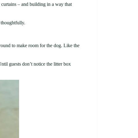
 curtains – and building in a way that
 thoughtfully.
f around to make room for the dog. Like the
til guests don’t notice the litter box