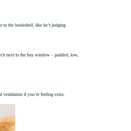
t to the bookshelf, like he’s judging
perch next to the bay window – padded, low,
ventilation if you’re feeling extra.