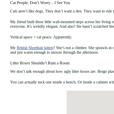
Cat People, Don’t Worry – I See You
Cats aren’t like dogs. They don’t want a den. They want to rule
My friend built these little wall-mounted steps across her living 
everyone. It’s weirdly elegant. And also? He hasn’t scratched th
Vertical space = cat peace. Apparently.
My
British Shorthair kitten
? She’s not a climber. She sprawls in 
and just warm enough to snooze through the afternoon.
Litter Boxes Shouldn’t Ruin a Room
We don’t talk enough about how ugly litter boxes are. Beige pla
You can actually tuck one inside a bench. Or inside a cabinet with