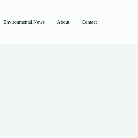
Environmental News
About
Contact