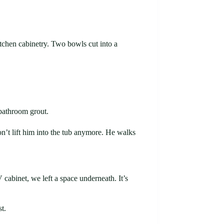
itchen cabinetry. Two bowls cut into a
 bathroom grout.
on’t lift him into the tub anymore. He walks
abinet, we left a space underneath. It’s
t.