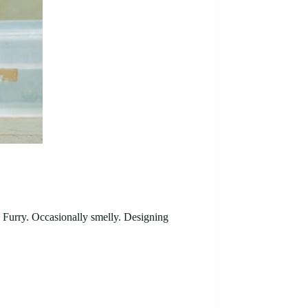
d. Furry. Occasionally smelly. Designing