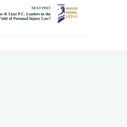
NEXT
POST
 & Lizzi P.C. Leaders in the
Field of Personal Injury Law?