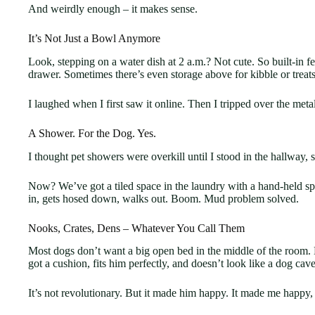
And weirdly enough – it makes sense.
It’s Not Just a Bowl Anymore
Look, stepping on a water dish at 2 a.m.? Not cute. So built-in f
drawer. Sometimes there’s even storage above for kibble or treats 
I laughed when I first saw it online. Then I tripped over the met
A Shower. For the Dog. Yes.
I thought pet showers were overkill until I stood in the hallway,
Now? We’ve got a tiled space in the laundry with a hand-held spra
in, gets hosed down, walks out. Boom. Mud problem solved.
Nooks, Crates, Dens – Whatever You Call Them
Most dogs don’t want a big open bed in the middle of the room. 
got a cushion, fits him perfectly, and doesn’t look like a dog cav
It’s not revolutionary. But it made him happy. It made me happy,