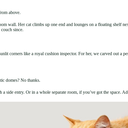
 from above.
room wall. Her cat climbs up one end and lounges on a floating shelf nex
e couch since.
sunlit corners like a royal cushion inspector. For her, we carved out a 
stic domes? No thanks.
 a side entry. Or in a whole separate room, if you’ve got the space. Add 