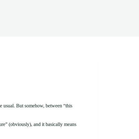
 The usual. But somehow, between “this
ure” (obviously), and it basically means