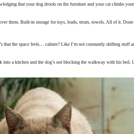
wledging that your dog drools on the furniture and your cat climbs your
ver them. Built-in storage for toys, leads, treats, towels. All of it. Done
. It’s that the space feels… calmer? Like I’m not constantly shifting stuf
k into a kitchen and the dog’s not blocking the walkway with his bed. Un