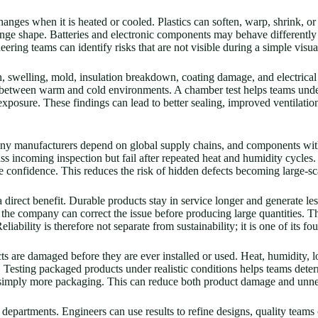
hanges when it is heated or cooled. Plastics can soften, warp, shrink, o
nge shape. Batteries and electronic components may behave differently 
ring teams can identify risks that are not visible during a simple visua
n, swelling, mold, insulation breakdown, coating damage, and electrical
between warm and cold environments. A chamber test helps teams unde
exposure. These findings can lead to better sealing, improved ventilatio
Many manufacturers depend on global supply chains, and components with
ss incoming inspection but fail after repeated heat and humidity cycles.
onfidence. This reduces the risk of hidden defects becoming large-sca
a direct benefit. Durable products stay in service longer and generate le
 the company can correct the issue before producing large quantities. T
bility is therefore not separate from sustainability; it is one of its fo
s are damaged before they are ever installed or used. Heat, humidity, 
. Testing packaged products under realistic conditions helps teams deter
t simply more packaging. This can reduce both product damage and unne
artments. Engineers can use results to refine designs, quality teams c