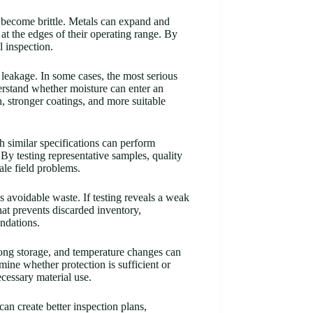
r become brittle. Metals can expand and
at the edges of their operating range. By
l inspection.
 leakage. In some cases, the most serious
rstand whether moisture can enter an
n, stronger coatings, and more suitable
 similar specifications can perform
 By testing representative samples, quality
le field problems.
ss avoidable waste. If testing reveals a weak
hat prevents discarded inventory,
undations.
long storage, and temperature changes can
mine whether protection is sufficient or
cessary material use.
an create better inspection plans,