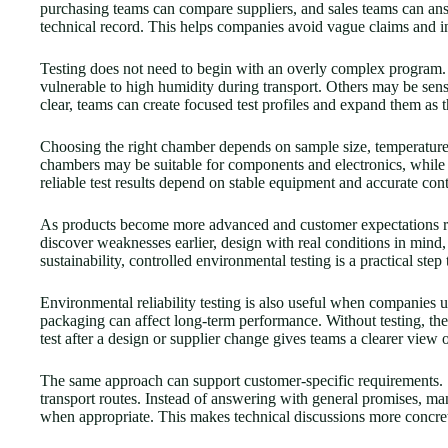
purchasing teams can compare suppliers, and sales teams can an
technical record. This helps companies avoid vague claims and in
Testing does not need to begin with an overly complex program. A 
vulnerable to high humidity during transport. Others may be sensi
clear, teams can create focused test profiles and expand them as 
Choosing the right chamber depends on sample size, temperature r
chambers may be suitable for components and electronics, while 
reliable test results depend on stable equipment and accurate cont
As products become more advanced and customer expectations rise
discover weaknesses earlier, design with real conditions in mind,
sustainability, controlled environmental testing is a practical ste
Environmental reliability testing is also useful when companies u
packaging can affect long-term performance. Without testing, th
test after a design or supplier change gives teams a clearer view o
The same approach can support customer-specific requirements. S
transport routes. Instead of answering with general promises, manu
when appropriate. This makes technical discussions more concrete