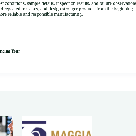
 conditions, sample details, inspection results, and failure observation
oid repeated mistakes, and design stronger products from the beginning. I
 more reliable and responsible manufacturing.
nging Your