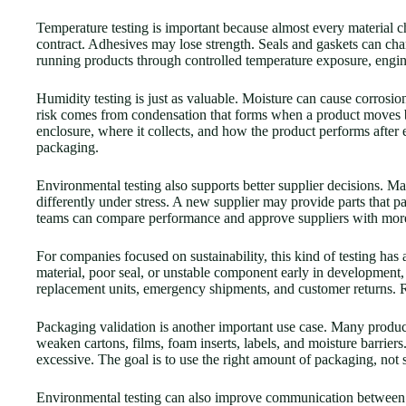
Temperature testing is important because almost every material c
contract. Adhesives may lose strength. Seals and gaskets can cha
running products through controlled temperature exposure, enginee
Humidity testing is just as valuable. Moisture can cause corrosio
risk comes from condensation that forms when a product moves 
enclosure, where it collects, and how the product performs after 
packaging.
Environmental testing also supports better supplier decisions. 
differently under stress. A new supplier may provide parts that pa
teams can compare performance and approve suppliers with more c
For companies focused on sustainability, this kind of testing has 
material, poor seal, or unstable component early in development,
replacement units, emergency shipments, and customer returns. Relia
Packaging validation is another important use case. Many product
weaken cartons, films, foam inserts, labels, and moisture barriers
excessive. The goal is to use the right amount of packaging, no
Environmental testing can also improve communication between dep