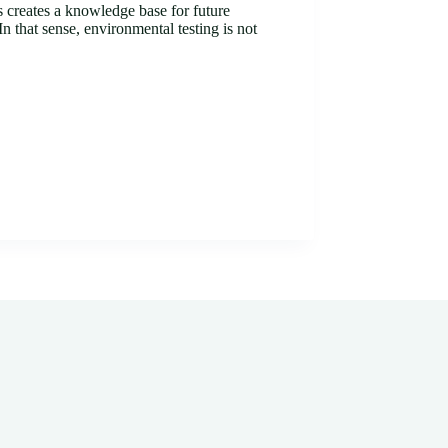
s creates a knowledge base for future
n that sense, environmental testing is not