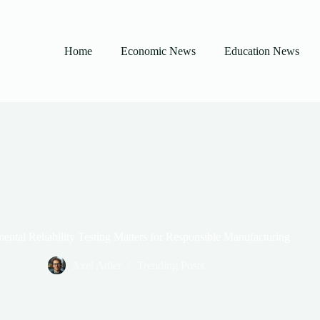
Home
Economic News
Education News
ntal Reliability Testing Matters for Responsible Manufacturing
Axel Adler
Trending Posts