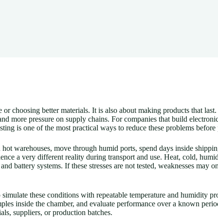
r choosing better materials. It is also about making products that last. 
more pressure on supply chains. For companies that build electronics, 
sting is one of the most practical ways to reduce these problems before
in hot warehouses, move through humid ports, spend days inside shipping
ience a very different reality during transport and use. Heat, cold, humid
s, and battery systems. If these stresses are not tested, weaknesses may o
simulate these conditions with repeatable temperature and humidity pro
amples inside the chamber, and evaluate performance over a known perio
als, suppliers, or production batches.