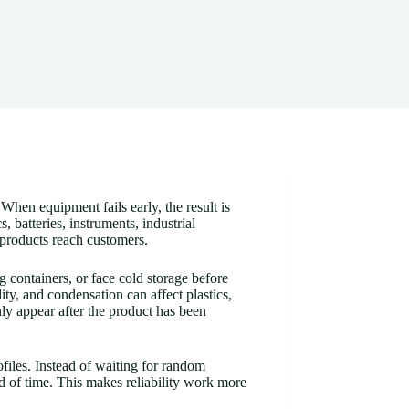
When equipment fails early, the result is
batteries, instruments, industrial
 products reach customers.
 containers, or face cold storage before
ity, and condensation can affect plastics,
nly appear after the product has been
files. Instead of waiting for random
d of time. This makes reliability work more