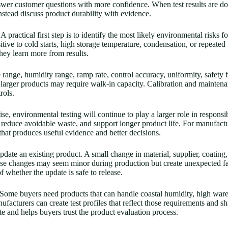
swer customer questions with more confidence. When test results are d
stead discuss product durability with evidence.
practical first step is to identify the most likely environmental risks 
tive to cold starts, high storage temperature, condensation, or repeated
they learn more from results.
ange, humidity range, ramp rate, control accuracy, uniformity, safety f
larger products may require walk-in capacity. Calibration and maintena
rols.
, environmental testing will continue to play a larger role in responsi
 reduce avoidable waste, and support longer product life. For manufactu
p that produces useful evidence and better decisions.
pdate an existing product. A small change in material, supplier, coating,
ese changes may seem minor during production but create unexpected fa
f whether the update is safe to release.
ome buyers need products that can handle coastal humidity, high wareh
facturers can create test profiles that reflect those requirements and sh
 and helps buyers trust the product evaluation process.