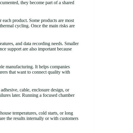
ocumented, they become part of a shared
for each product. Some products are most
 thermal cycling. Once the main risks are
eatures, and data recording needs. Smaller
nce support are also important because
ble manufacturing. It helps companies
rers that want to connect quality with
 adhesive, cable, enclosure design, or
ilures later. Running a focused chamber
ouse temperatures, cold starts, or long
are the results internally or with customers