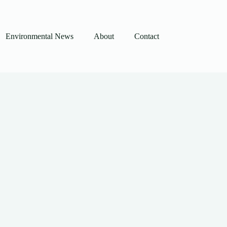
Environmental News
About
Contact