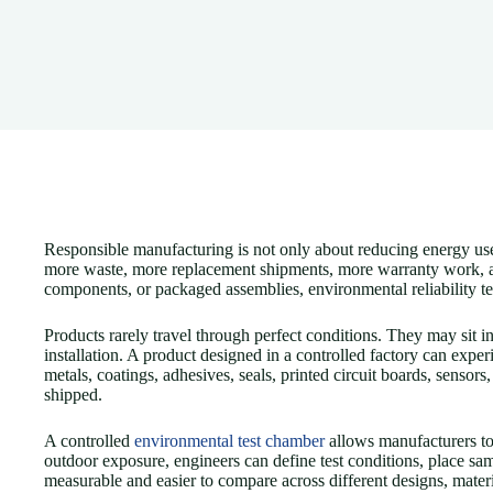
Responsible manufacturing is not only about reducing energy use o
more waste, more replacement shipments, more warranty work, and 
components, or packaged assemblies, environmental reliability te
Products rarely travel through perfect conditions. They may sit 
installation. A product designed in a controlled factory can exper
metals, coatings, adhesives, seals, printed circuit boards, sensor
shipped.
A controlled
environmental test chamber
allows manufacturers to 
outdoor exposure, engineers can define test conditions, place s
measurable and easier to compare across different designs, materi