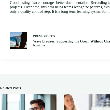
Good testing also encourages better documentation. Recording test
projects. Over time, this data helps teams recognize patterns, av
only a quality control step. It is a long-term learning system for
PREVIOUS
POST
Wave Browser: Supporting the Ocean Without Cha
Routine
Related Posts