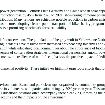
wer generation. Countries like Germany and China lead in solar capaci
gy production rose by 45% from 2020 to 2021, showcasing immense poten
istribution. Many regions are achieving notable reductions in carbon em
astructure, adopting electric public transport and bike-sharing progra
sets a promising benchmark for sustainability.
life conservation. The population of the gray wolf in Yellowstone Nati
hing incidents have resulted from increased anti-poaching initiatives a
ation while educating local communities about the importance of biodiv
ctiveness of conservation strategies. International partnerships among 
vements, the resilience of wildlife emphasizes the positive impact of dedi
mental positivity. These initiatives highlight grassroots efforts that f
r environments. Beach and park clean-ups, organized by community group
ase in volunteers, with participation rising by 30% year on year. This s
. Educational sessions often accompany these clean-ups, informing th
actions and their impacts on the environment.