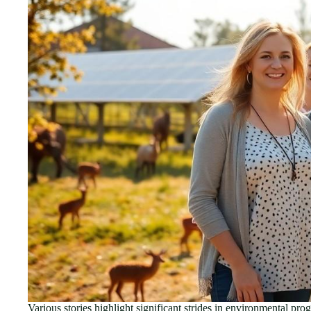
Various stories highlight significant strides in environmental pr