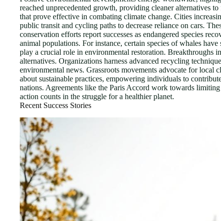
reached unprecedented growth, providing cleaner alternatives to f
that prove effective in combating climate change. Cities increasi
public transit and cycling paths to decrease reliance on cars. The
conservation efforts report successes as endangered species reco
animal populations. For instance, certain species of whales have 
play a crucial role in environmental restoration. Breakthroughs i
alternatives. Organizations harness advanced recycling technique
environmental news. Grassroots movements advocate for local clea
about sustainable practices, empowering individuals to contrib
nations. Agreements like the Paris Accord work towards limiting
action counts in the struggle for a healthier planet.
Recent Success Stories