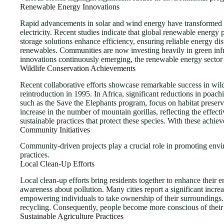
Renewable Energy Innovations
Rapid advancements in solar and wind energy have transformed po
electricity. Recent studies indicate that global renewable ener
storage solutions enhance efficiency, ensuring reliable energy d
renewables. Communities are now investing heavily in green infr
innovations continuously emerging, the renewable energy sector 
Wildlife Conservation Achievements
Recent collaborative efforts showcase remarkable success in wild
reintroduction in 1995. In Africa, significant reductions in poac
such as the Save the Elephants program, focus on habitat preserv
increase in the number of mountain gorillas, reflecting the effe
sustainable practices that protect these species. With these achie
Community Initiatives
Community-driven projects play a crucial role in promoting environ
practices.
Local Clean-Up Efforts
Local clean-up efforts bring residents together to enhance thei
awareness about pollution. Many cities report a significant incre
empowering individuals to take ownership of their surroundings
recycling. Consequently, people become more conscious of their 
Sustainable Agriculture Practices