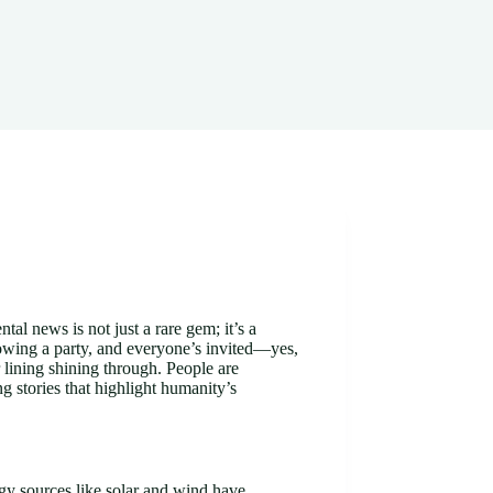
al news is not just a rare gem; it’s a
rowing a party, and everyone’s invited—yes,
r lining shining through. People are
ng stories that highlight humanity’s
y sources like solar and wind have