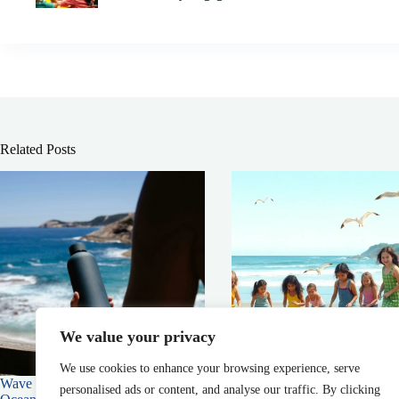
Related Posts
We value your privacy
We use cookies to enhance your browsing experience, serve
Wave Browser: Supporting the
Maine Environmental News:
personalised ads or content, and analyse our traffic. By clicking