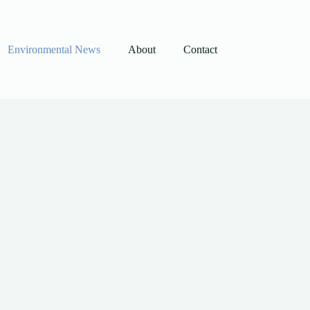
Environmental News
About
Contact