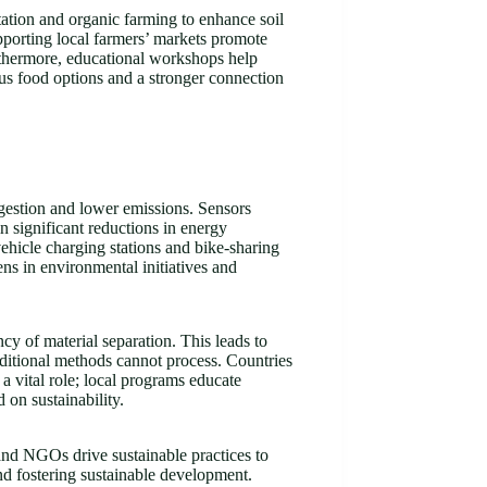
tation and organic farming to enhance soil
pporting local farmers’ markets promote
rthermore, educational workshops help
ious food options and a stronger connection
ngestion and lower emissions. Sensors
in significant reductions in energy
 vehicle charging stations and bike-sharing
ns in environmental initiatives and
y of material separation. This leads to
aditional methods cannot process. Countries
a vital role; local programs educate
 on sustainability.
 and NGOs drive sustainable practices to
nd fostering sustainable development.