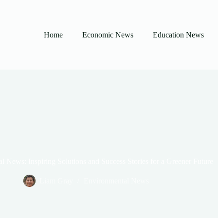
Home
Economic News
Education News
 News: Inspiring Solutions and Success Stories for a Greener Future
Liam Gray
Environmental News