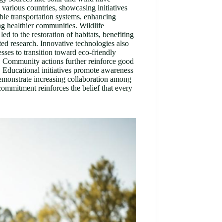
 various countries, showcasing initiatives
able transportation systems, enhancing
ing healthier communities. Wildlife
 to the restoration of habitats, benefiting
ted research. Innovative technologies also
sses to transition toward eco-friendly
e. Community actions further reinforce good
. Educational initiatives promote awareness
emonstrate increasing collaboration among
ommitment reinforces the belief that every