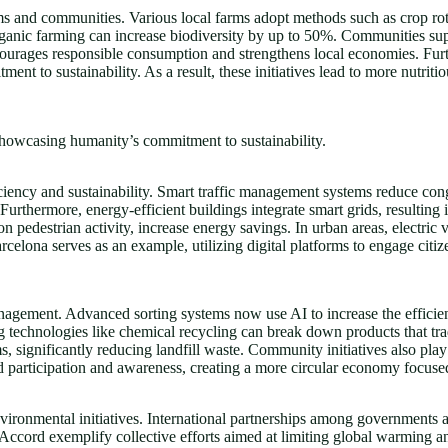
tems and communities. Various local farms adopt methods such as crop ro
organic farming can increase biodiversity by up to 50%. Communities su
ncourages responsible consumption and strengthens local economies. Fu
ment to sustainability. As a result, these initiatives lead to more nutrit
showcasing humanity’s commitment to sustainability.
iciency and sustainability. Smart traffic management systems reduce co
 Furthermore, energy-efficient buildings integrate smart grids, resulting 
on pedestrian activity, increase energy savings. In urban areas, electric
elona serves as an example, utilizing digital platforms to engage citize
agement. Advanced sorting systems now use AI to increase the efficienc
g technologies like chemical recycling can break down products that tr
ignificantly reducing landfill waste. Community initiatives also play 
d participation and awareness, creating a more circular economy focused
environmental initiatives. International partnerships among governments
 Accord exemplify collective efforts aimed at limiting global warming a