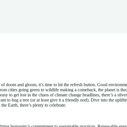
of doom and gloom, it’s time to hit the refresh button. Good environment
rom cities going green to wildlife making a comeback, the planet is th
asy to get lost in the chaos of climate change headlines, there’s a silve
 to hug a tree (or at least give it a friendly nod). Dive into the uplifti
the Earth, there’s plenty to celebrate.
ting humanity’s commitment to sustainable practices. Renewable energ