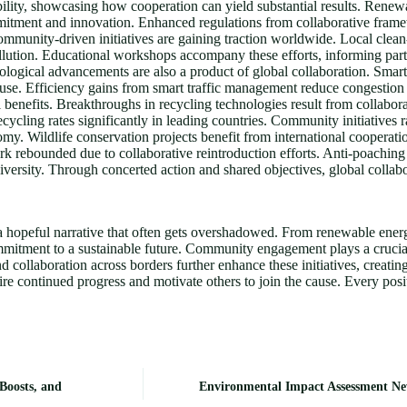
ility, showcasing how cooperation can yield substantial results. Ren
mitment and innovation. Enhanced regulations from collaborative frame
mmunity-driven initiatives are gaining traction worldwide. Local clean
llution. Educational workshops accompany these efforts, informing par
nological advancements are also a product of global collaboration. Smart
gy use. Efficiency gains from smart traffic management reduce congest
 benefits. Breakthroughs in recycling technologies result from collabor
cycling rates significantly in leading countries. Community initiatives 
y. Wildlife conservation projects benefit from international cooperation
 rebounded due to collaborative reintroduction efforts. Anti-poaching in
diversity. Through concerted action and shared objectives, global colla
s a hopeful narrative that often gets overshadowed. From renewable ene
mmitment to a sustainable future. Community engagement plays a crucial 
d collaboration across borders further enhance these initiatives, creati
e continued progress and motivate others to join the cause. Every positi
Boosts, and
Environmental Impact Assessment Ne