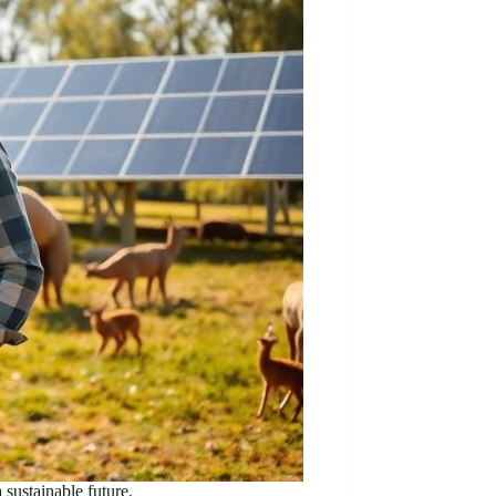
 sustainable future.