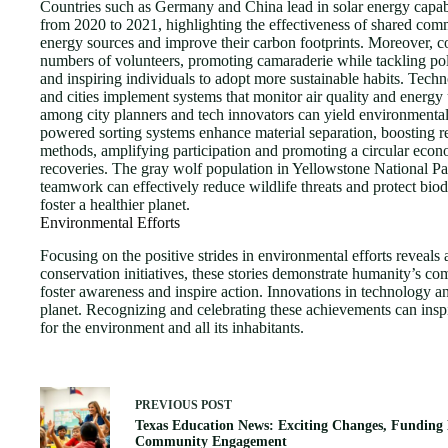
Countries such as Germany and China lead in solar energy capab
from 2020 to 2021, highlighting the effectiveness of shared com
energy sources and improve their carbon footprints. Moreover, co
numbers of volunteers, promoting camaraderie while tackling po
and inspiring individuals to adopt more sustainable habits. Tech
and cities implement systems that monitor air quality and ener
among city planners and tech innovators can yield environmental
powered sorting systems enhance material separation, boosting re
methods, amplifying participation and promoting a circular econom
recoveries. The gray wolf population in Yellowstone National Park
teamwork can effectively reduce wildlife threats and protect bio
foster a healthier planet.
Environmental Efforts
Focusing on the positive strides in environmental efforts reveal
conservation initiatives, these stories demonstrate humanity’s co
foster awareness and inspire action. Innovations in technology an
planet. Recognizing and celebrating these achievements can inspir
for the environment and all its inhabitants.
PREVIOUS
POST
Texas Education News: Exciting Changes, Funding 
Community Engagement