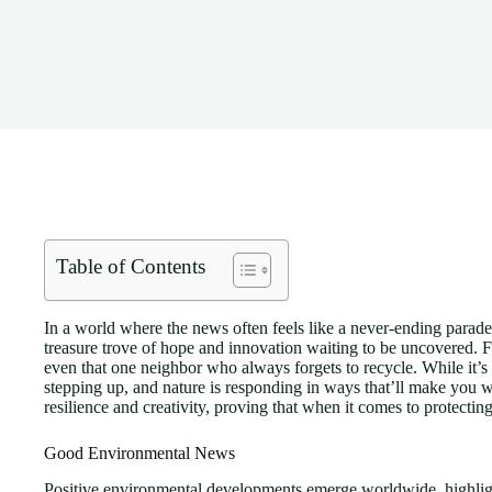
Table of Contents
In a world where the news often feels like a never-ending parade 
treasure trove of hope and innovation waiting to be uncovered. F
even that one neighbor who always forgets to recycle. While it’s e
stepping up, and nature is responding in ways that’ll make you want
resilience and creativity, proving that when it comes to protecting 
Good Environmental News
Positive environmental developments emerge worldwide, highligh