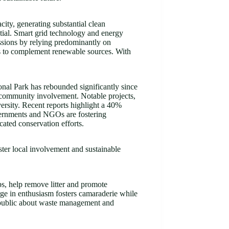
ty, generating substantial clean
tial. Smart grid technology and energy
issions by relying predominantly on
ms to complement renewable sources. With
onal Park has rebounded significantly since
nd community involvement. Notable projects,
ersity. Recent reports highlight a 40%
governments and NGOs are fostering
cated conservation efforts.
oster local involvement and sustainable
s, help remove litter and promote
urge in enthusiasm fosters camaraderie while
e public about waste management and