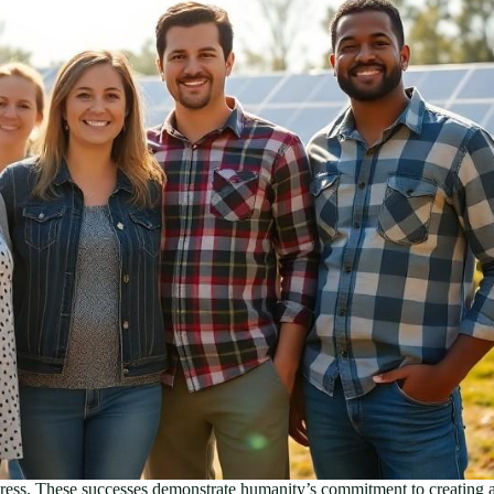
ogress. These successes demonstrate humanity’s commitment to creating a