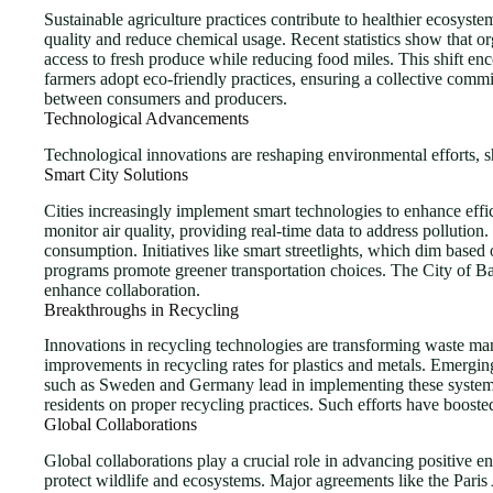
Sustainable agriculture practices contribute to healthier ecosys
quality and reduce chemical usage. Recent statistics show that 
access to fresh produce while reducing food miles. This shift e
farmers adopt eco-friendly practices, ensuring a collective commit
between consumers and producers.
Technological Advancements
Technological innovations are reshaping environmental efforts, 
Smart City Solutions
Cities increasingly implement smart technologies to enhance eff
monitor air quality, providing real-time data to address pollution.
consumption. Initiatives like smart streetlights, which dim based 
programs promote greener transportation choices. The City of Barc
enhance collaboration.
Breakthroughs in Recycling
Innovations in recycling technologies are transforming waste man
improvements in recycling rates for plastics and metals. Emergin
such as Sweden and Germany lead in implementing these systems, s
residents on proper recycling practices. Such efforts have booste
Global Collaborations
Global collaborations play a crucial role in advancing positive 
protect wildlife and ecosystems. Major agreements like the Paris