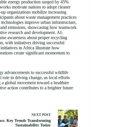
ewable energy production surged by 45%
works motivate nations to adopt cleaner
-up organizations mobilize increasing
ticipants about waste management practices
 technologies improve urban infrastructure,
ion and emissions, showcasing how teamwork
ative research and development. AI-
raise awareness about proper recycling
, with initiatives driving successful
itiatives in Africa illustrate how
borations create significant momentum to
rgy advancements to successful wildlife
role in driving change, as local efforts
ng a global movement toward a healthier
ve action contributes to a brighter future
NEXT
POST
ws: Key Trends Transforming
Sustainability Today