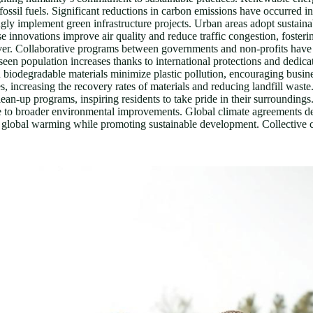
ossil fuels. Significant reductions in carbon emissions have occurred in
ngly implement green infrastructure projects. Urban areas adopt sustain
se innovations improve air quality and reduce traffic congestion, foster
ver. Collaborative programs between governments and non-profits have led
seen population increases thanks to international protections and dedica
n biodegradable materials minimize plastic pollution, encouraging busine
s, increasing the recovery rates of materials and reducing landfill wast
n-up programs, inspiring residents to take pride in their surroundings
ute to broader environmental improvements. Global climate agreements d
 global warming while promoting sustainable development. Collective c