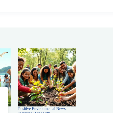
Positive Environmental News: