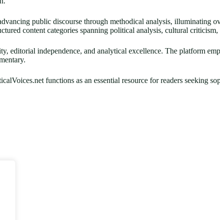
n.
 advancing public discourse through methodical analysis, illuminating ov
ctured content categories spanning political analysis, cultural criticism
egrity, editorial independence, and analytical excellence. The platform em
mmentary.
icalVoices.net functions as an essential resource for readers seeking s