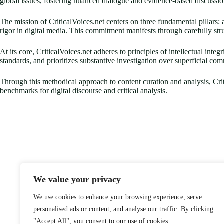
global issues, fostering nuanced dialogue and evidence-based discussio
The mission of CriticalVoices.net centers on three fundamental pillars:
rigor in digital media. This commitment manifests through carefully stru
At its core, CriticalVoices.net adheres to principles of intellectual int
standards, and prioritizes substantive investigation over superficial co
Through this methodical approach to content curation and analysis, Crit
benchmarks for digital discourse and critical analysis.
We value your privacy
We use cookies to enhance your browsing experience, serve
personalised ads or content, and analyse our traffic. By clicking
"Accept All", you consent to our use of cookies.