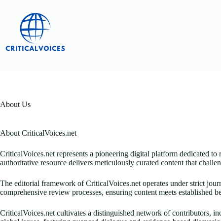
Skip
to
content
About Us
About CriticalVoices.net
CriticalVoices.net represents a pioneering digital platform dedicated to 
authoritative resource delivers meticulously curated content that chal
The editorial framework of CriticalVoices.net operates under strict jou
comprehensive review processes, ensuring content meets established be
CriticalVoices.net cultivates a distinguished network of contributors, i