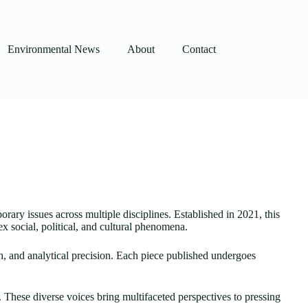
Environmental News
About
Contact
orary issues across multiple disciplines. Established in 2021, this
 social, political, and cultural phenomena.
th, and analytical precision. Each piece published undergoes
. These diverse voices bring multifaceted perspectives to pressing