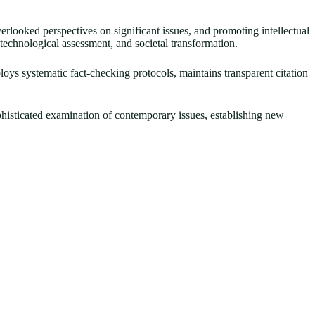
erlooked perspectives on significant issues, and promoting intellectual
, technological assessment, and societal transformation.
ploys systematic fact-checking protocols, maintains transparent citation
ophisticated examination of contemporary issues, establishing new