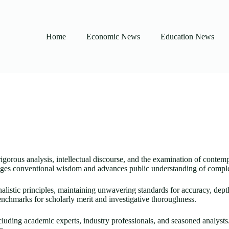
Home
Economic News
Education News
rigorous analysis, intellectual discourse, and the examination of contemp
lenges conventional wisdom and advances public understanding of complex
rnalistic principles, maintaining unwavering standards for accuracy, dep
nchmarks for scholarly merit and investigative thoroughness.
ncluding academic experts, industry professionals, and seasoned analysts